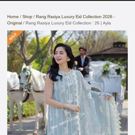
Button
Home
/
Shop
/
Rang Rasiya Luxury Eid Collection 2026 -
Original
/ Rang Rasiya Luxury Eid Collection ‘ 26 | Ayla