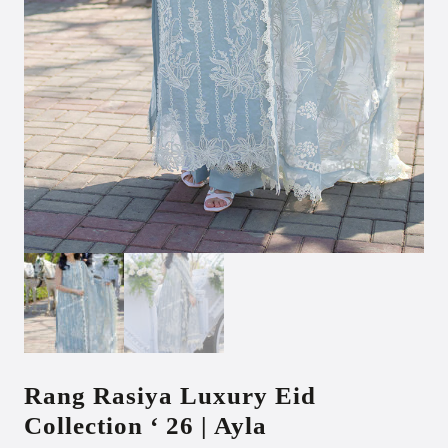
Rang Rasiya Luxury Eid
Collection ‘ 26 | Ayla