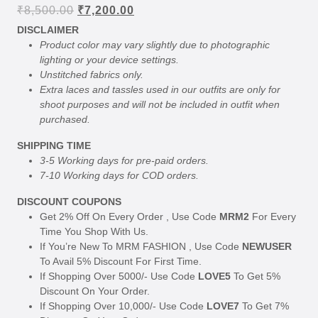
Original
Current
₹
8,500.00
₹
7,200.00
price
price
DISCLAIMER
was:
is:
Product color may vary slightly due to photographic
₹8,500.00.
₹7,200.00.
lighting or your device settings.
Unstitched fabrics only.
Extra laces and tassles used in our outfits are only for
shoot purposes and will not be included in outfit when
purchased.
SHIPPING TIME
3-5 Working days for pre-paid orders.
7-10 Working days for COD orders.
DISCOUNT COUPONS
Get 2% Off On Every Order , Use Code
MRM2
For Every
Time You Shop With Us.
If You’re New To MRM FASHION , Use Code
NEWUSER
To Avail 5% Discount For First Time.
If Shopping Over 5000/- Use Code
LOVE5
To Get 5%
Discount On Your Order.
If Shopping Over 10,000/- Use Code
LOVE7
To Get 7%