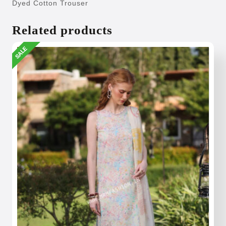
Dyed Cotton Trouser
Related products