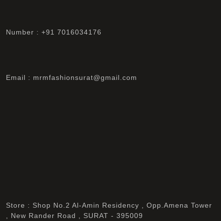
Number : +91 7016034176
Email : mrmfashionsurat@gmail.com
Store : Shop No.2 Al-Amin Residency , Opp.Amena Tower
, New Rander Road , SURAT - 395009