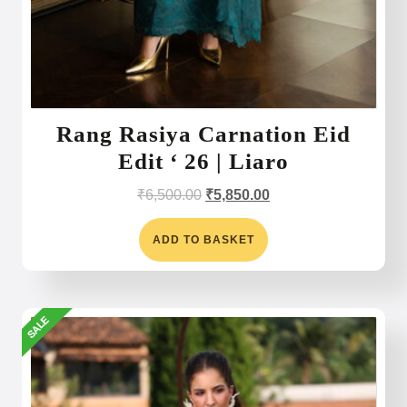
Rang Rasiya Carnation Eid
Edit ‘ 26 | Liaro
Original
Current
₹
6,500.00
₹
5,850.00
price
price
was:
is:
ADD TO BASKET
₹6,500.00.
₹5,850.00.