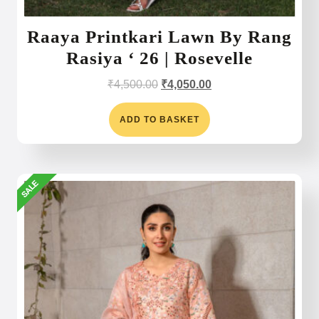
Raaya Printkari Lawn By Rang
Rasiya ‘ 26 | Rosevelle
Original
Current
₹
4,500.00
₹
4,050.00
price
price
was:
is:
ADD TO BASKET
₹4,500.00.
₹4,050.00.