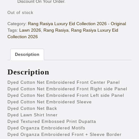
Discount On Your Order.
Out of stock
Category:
Rang Rasiya Luxury Eid Collection 2026 - Original
Tags:
Lawn 2026
,
Rang Rasiya
,
Rang Rasiya Luxury Eid
Collection 2026
Description
Description
Dyed Cotton Net Embroidered Front Center Panel
Dyed Cotton Net Embroidered Front Right side Panel
Dyed Cotton Net Embroidered Front Left side Panel
Dyed Cotton Net Embroidered Sleeve
Dyed Cotton Net Back
Dyed Lawn Shirt Inner
Dyed Textured Embossed Print Dupatta
Dyed Organza Embroidered Motifs
Dyed Organza Embroidered Front + Sleeve Border