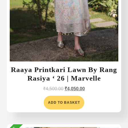
Raaya Printkari Lawn By Rang
Rasiya ‘ 26 | Marvelle
Original
Current
₹
4,500.00
₹
4,050.00
price
price
was:
is:
ADD TO BASKET
₹4,500.00.
₹4,050.00.