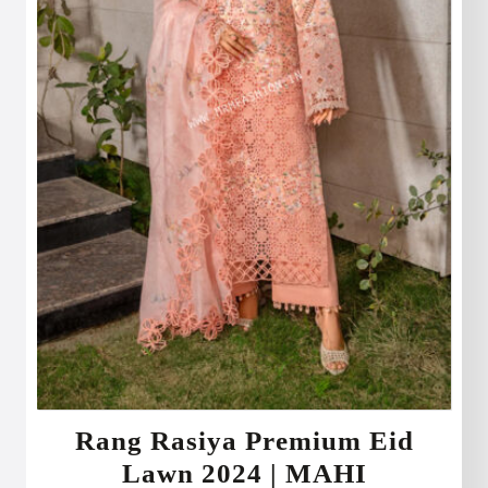
Rang Rasiya Premium Eid
Lawn 2024 | MAHI