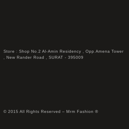
Store : Shop No.2 Al-Amin Residency , Opp.Amena Tower
, New Rander Road , SURAT - 395009
© 2015 All Rights Reserved – Mrm Fashion ®