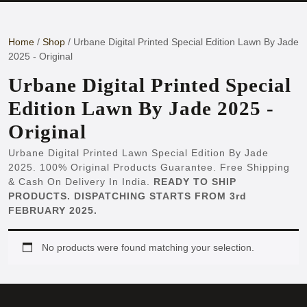
Button
Home
/
Shop
/ Urbane Digital Printed Special Edition Lawn By Jade
2025 - Original
Urbane Digital Printed Special
Edition Lawn By Jade 2025 -
Original
Urbane Digital Printed Lawn Special Edition By Jade
2025. 100% Original Products Guarantee. Free Shipping
& Cash On Delivery In India.
READY TO SHIP
PRODUCTS. DISPATCHING STARTS FROM 3rd
FEBRUARY 2025.
No products were found matching your selection.