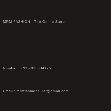
MRM FASHION - The Online Store
Number : +91 7016034176
Email : mrmfashionsurat@gmail.com